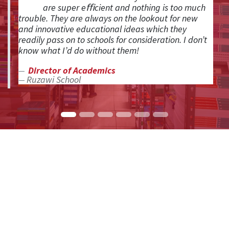
are super eﬃcient and nothing is too much
trouble. They are always on the lookout for new
and innovative educational ideas which they
readily pass on to schools for consideration. I don’t
know what I’d do without them!
Director of Academics
Ruzawi School