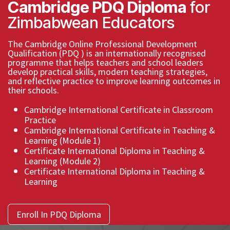
Cambridge PDQ Diploma
for
Zimbabwean Educators ​
The Cambridge Online Professional Development
Qualification (PDQ ) is an internationally recognised
programme that helps teachers and school leaders
develop practical skills, modern teaching strategies,
and reflective practice to improve learning outcomes in
their schools.
Cambridge International Certificate in Classroom
Practice
Cambridge International Certificate in Teaching &
Learning (Module 1)
Certificate International Diploma in Teaching &
Learning (Module 2)
Certificate International Diploma in Teaching &
Learning
Enroll In PDQ Diploma