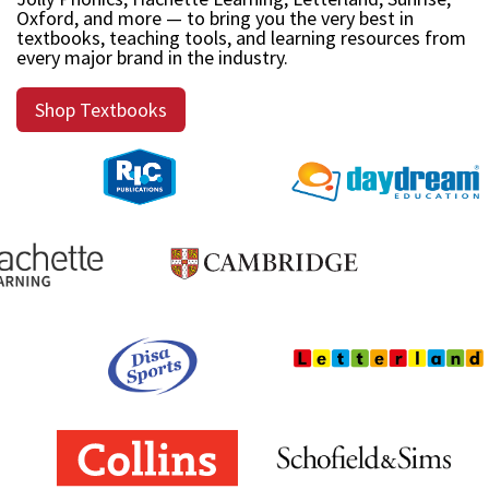
Oxford, and more — to bring you the very best in
textbooks, teaching tools, and learning resources from
every major brand in the industry.
Shop Textbooks