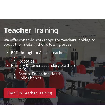
Teacher
Training
We offer dynamic workshops for teachers looking to
boost their skills in the following areas:
ECD through to A level teachers
CTT
Robotics
Primary & Lower secondary teachers
OCS
Special Education Needs
Jolly Phonics
Enroll In Teacher Training