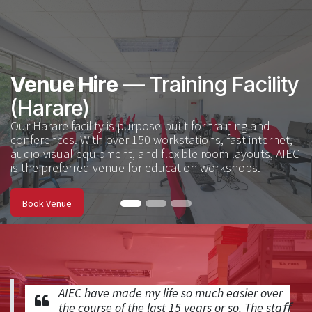
Venue Hire
— Training Facility
(Harare)
Our Harare facility is purpose-built for training and
conferences. With over 150 workstations, fast internet,
audio-visual equipment, and flexible room layouts, AIEC
is the preferred venue for education workshops. ​
Book Venue
AIEC have made my life so much easier over
the course of the last 15 years or so. The staﬀ