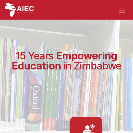
Skip to Content
15 Years
Empowering
Education
in Zimbabwe