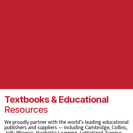
Textbooks & Educational
Resources
We proudly partner with the world’s leading educational
publishers and suppliers — including Cambridge, Collins,
Jolly Phonics, Hachette Learning, Letterland, Sunrise,